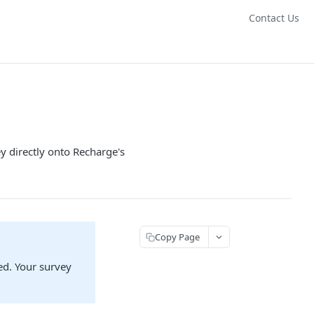
Contact Us
y directly onto Recharge's
Copy Page
ed. Your survey