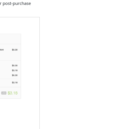
ur post-purchase