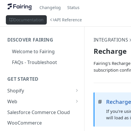
Changelog
Status
Documentation
API Reference
DISCOVER FAIRING
INTEGRATIONS
Recharge
Welcome to Fairing
FAQs - Troubleshoot
Fairing's Recharge
subscription confi
GET STARTED
Shopify
Shopify Checkout Extensibility
Recharge
Web
📘
Shopify Point of Sale (POS) UI
Standard Install
If you're us
Salesforce Commerce Cloud
Extensions
will load as
Install with Google Tag
WooCommerce
Shopify Hosted Landing Page
Manager