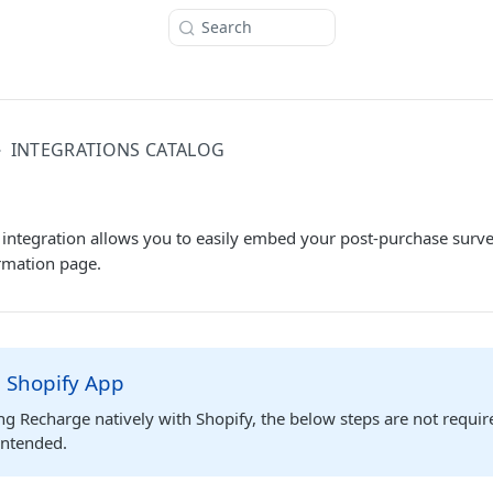
Search
INTEGRATIONS CATALOG
 integration allows you to easily embed your post-purchase surve
rmation page.
 Shopify App
ing Recharge natively with Shopify, the below steps are not requir
 intended.