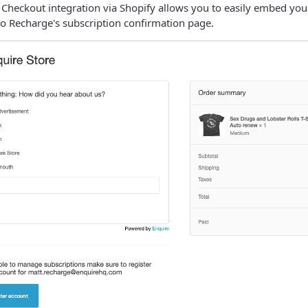
 Checkout integration via Shopify allows you to easily embed yo
to Recharge's subscription confirmation page.