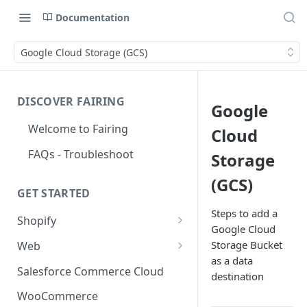
Documentation
Google Cloud Storage (GCS)
DISCOVER FAIRING
Google
Welcome to Fairing
Cloud
FAQs - Troubleshoot
Storage
(GCS)
GET STARTED
Steps to add a
Shopify
Google Cloud
Shopify Checkout Extensibility
Storage Bucket
Web
as a data
Shopify Point of Sale (POS) UI
Standard Install
Salesforce Commerce Cloud
destination
Extensions
Install with Google Tag
WooCommerce
Shopify Hosted Landing Page
Manager