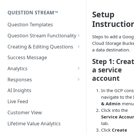
Fairing Hosted Landing Page
Install with Next.js or React
Setup
QUESTION STREAM™
Headless Integration
Testing the Fairing Script
Instructio
Question Templates
Additional Configuration
Question Stream Functionality
Steps to add a Goog
Options
Cloud Storage Bucke
Previewing Your Survey
Creating & Editing Questions
a data destination.
Fairing Script Preview
Response Clarification (2-step)
Success Message
Step 1: Crea
Release Notes
Auto Advance
a service
Analytics
account
Randomize Response Options
Time Series Analytics
Responses
Enable/disable Responses
Add Pivot
Response Recategorization
AI Insights
In the GCP cons
navigate to the
Language Translations
Comparison Periods
Exporting Your Data
Live Feed
& Admin
menu
Question Targeting Rules
Last Click Report
Click into the
Customer View
Service Accou
New vs Returning
Discount Code Report
Lifetime Value Analytics
tab.
Display Surfaces
Click
Create
Response Clarification