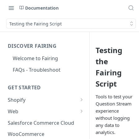
Documentation
Testing the Fairing Script
DISCOVER FAIRING
Testing
Welcome to Fairing
the
FAQs - Troubleshoot
Fairing
Script
GET STARTED
Tools to test your
Shopify
Question Stream
Shopify Checkout Extensibility
experience
Web
without logging
Shopify Point of Sale (POS) UI
Standard Install
Salesforce Commerce Cloud
any data to
Extensions
Install with Google Tag
analytics.
WooCommerce
Shopify Hosted Landing Page
Manager