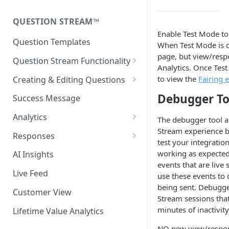
Fairing Hosted Landing Page
Install with Next.js or React
QUESTION STREAM™
Enable Test Mode to
Headless Integration
Testing the Fairing Script
Question Templates
When Test Mode is on
Additional Configuration
page, but view/respo
Question Stream Functionality
Options
Analytics. Once Tes
Previewing Your Survey
to view the
Fairing 
Creating & Editing Questions
Fairing Script Preview
Response Clarification (2-step)
Debugger To
Success Message
Release Notes
Auto Advance
Analytics
The debugger tool a
Stream experience b
Randomize Response Options
Time Series Analytics
Responses
test your integratio
Enable/disable Responses
Add Pivot
Response Recategorization
working as expected 
AI Insights
events that are liv
Language Translations
Comparison Periods
Exporting Your Data
Live Feed
use these events to d
being sent. Debugge
Question Targeting Rules
Last Click Report
Customer View
Stream sessions that
New vs Returning
Discount Code Report
minutes of inactivity
Lifetime Value Analytics
Display Surfaces
Response Clarification
NO new view/respons